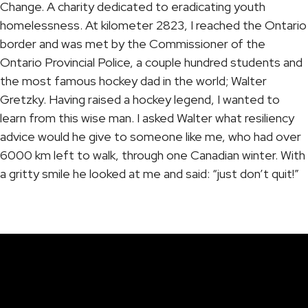
Change. A charity dedicated to eradicating youth
homelessness. At kilometer 2823, I reached the Ontario
border and was met by the Commissioner of the
Ontario Provincial Police, a couple hundred students and
the most famous hockey dad in the world; Walter
Gretzky. Having raised a hockey legend, I wanted to
learn from this wise man. I asked Walter what resiliency
advice would he give to someone like me, who had over
6000 km left to walk, through one Canadian winter. With
a gritty smile he looked at me and said: “just don’t quit!”