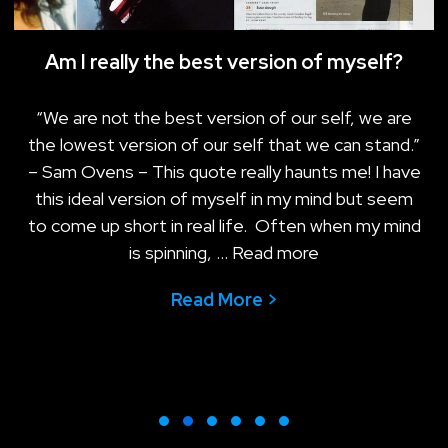
Am I really the best version of myself?
“We are not the best version of our self, we are
the lowest version of our self that we can stand.”
– Sam Ovens – This quote really haunts me! I have
this ideal version of myself in my mind but seem
to come up short in real life. Often when my mind
is spinning, …
Read more
Read More >
about Am I really t
mple matters more than your productivity today
Slide group 1
Slide group 2
Slide group 3
Slide group 4
Slide group 5
Slide group 6