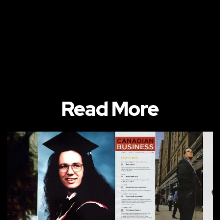
Read More