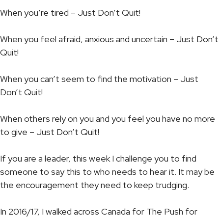
When you’re tired – Just Don’t Quit!
When you feel afraid, anxious and uncertain – Just Don’t
Quit!
When you can’t seem to find the motivation – Just
Don’t Quit!
When others rely on you and you feel you have no more
to give – Just Don’t Quit!
If you are a leader, this week I challenge you to find
someone to say this to who needs to hear it. It may be
the encouragement they need to keep trudging.
In 2016/17, I walked across Canada for The Push for