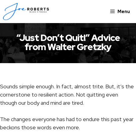
Skip
to
Menu
content
“Just Don’t Quit!” Advice
from Walter Gretzky
Sounds simple enough. In fact, almost trite. But, it’s the
cornerstone to resilient action. Not quitting even
though our body and mind are tired.
The changes everyone has had to endure this past year
beckons those words even more.