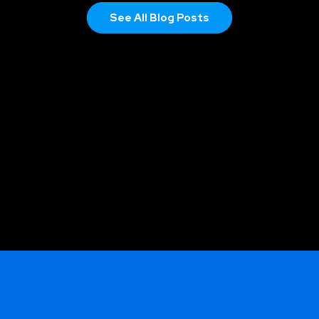
See All Blog Posts