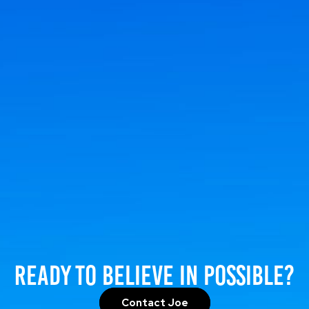
Ready to Believe in Possible?
Contact Joe