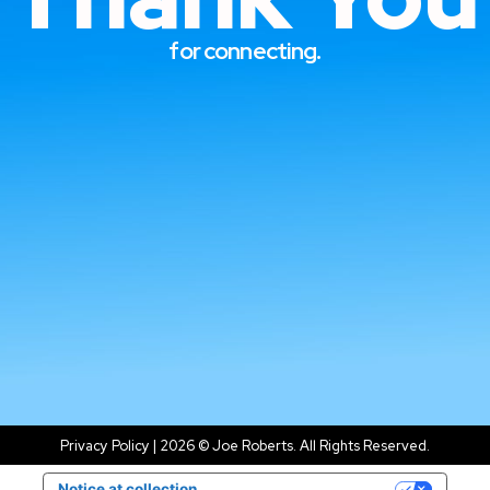
Thank 
for connecting.