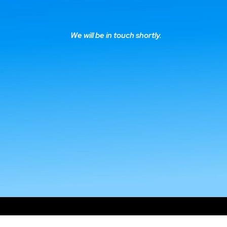
We will be in touch shortly.