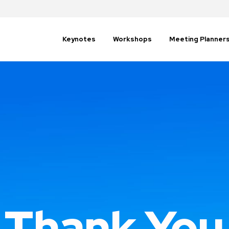
Keynotes
Workshops